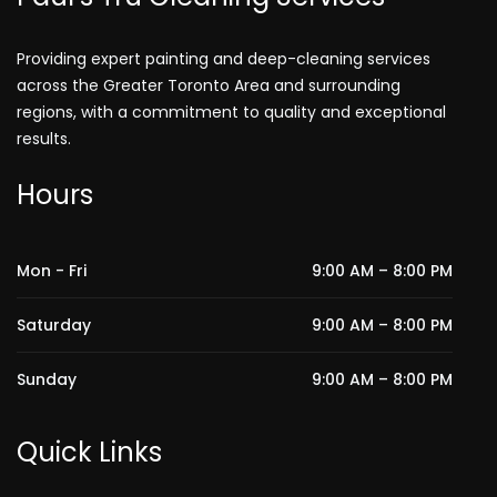
Providing expert painting and deep-cleaning services
across the Greater Toronto Area and surrounding
regions, with a commitment to quality and exceptional
results.
Hours
Mon - Fri
9:00 AM – 8:00 PM
Saturday
9:00 AM – 8:00 PM
Sunday
9:00 AM – 8:00 PM
Quick Links