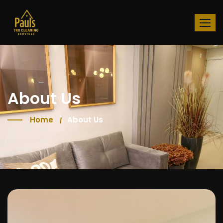
About Us
Home
About Us