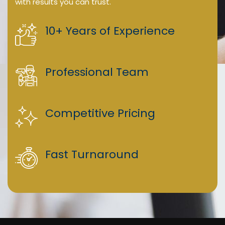
with results you can trust.
10+ Years of Experience
Professional Team
Competitive Pricing
Fast Turnaround