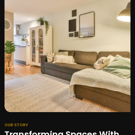
OUR STORY
Transforming Spaces With