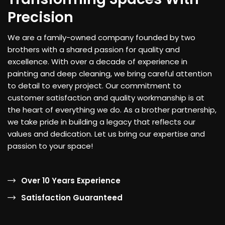
Precision
We are a family-owned company founded by two
brothers with a shared passion for quality and
excellence. With over a decade of experience in
painting and deep cleaning, we bring careful attention
to detail to every project. Our commitment to
customer satisfaction and quality workmanship is at
the heart of everything we do. As a brother partnership,
we take pride in building a legacy that reflects our
values and dedication. Let us bring our expertise and
passion to your space!
Over 10 Years Experience
Satisfaction Guaranteed