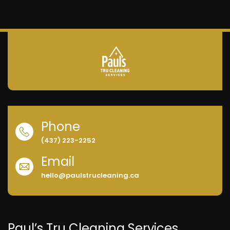
Phone
(437) 223-2252
Email
hello@paulstrucleaning.ca
Paul’s Tru Cleaning Services