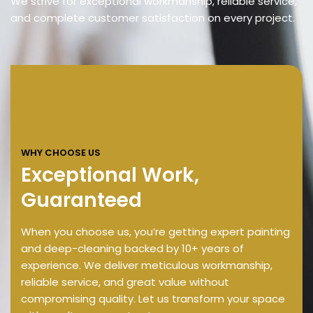
We strive for exceptional workmanship, reliable service,
and complete customer satisfaction on every project.
WHY CHOOSE US
Exceptional Work,
Guaranteed
When you choose us, you’re getting expert painting
and deep-cleaning backed by 10+ years of
experience. We deliver meticulous workmanship,
reliable service, and great value without
compromising quality. Let us transform your space