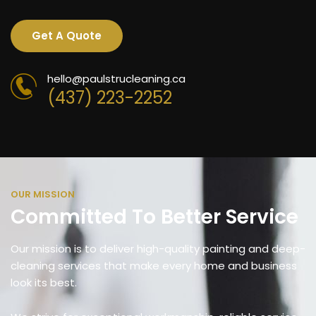
Get A Quote
hello@paulstrucleaning.ca
(437) 223-2252
OUR MISSION
Committed To Better Service
Our mission is to deliver high-quality painting and deep-
cleaning services that make every home and business
look its best.