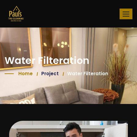
Water Filteration
Home
Project
Water Filteration