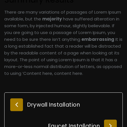
There are many variations of passages of Lorem Ipsum
available, but the
majority
have suffered alteration in
some form, by injected humour, slightly believable. If
you are going to use a passage of Lorem Ipsum, you
need to be sure there isn’t anything
embarrassing
It is
a long established fact that a reader will be distracted
by the readable content of a page when looking at its
layout. The point of using Lorem Ipsum is that it has a
more-or-less normal distribution of letters, as opposed
to using ‘Content here, content here.
Drywall Installation
Faucet Installation