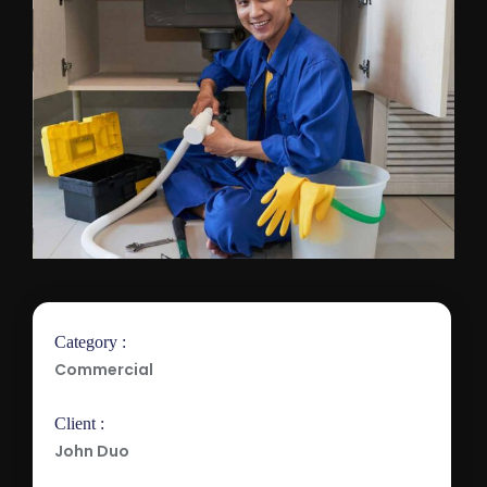
Category :
Commercial
Client :
John Duo