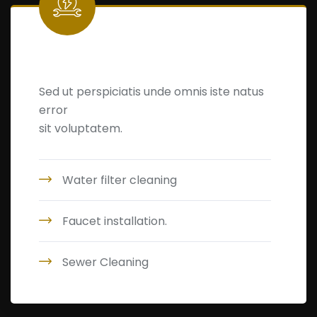
Leakage Detection
Sed ut perspiciatis unde omnis iste natus
error
sit voluptatem.
Water filter cleaning
Faucet installation.
Sewer Cleaning