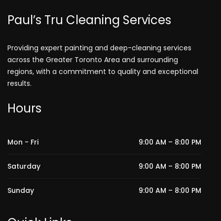
Paul’s Tru Cleaning Services
Providing expert painting and deep-cleaning services
across the Greater Toronto Area and surrounding
regions, with a commitment to quality and exceptional
results.
Hours
Mon - Fri
9:00 AM – 8:00 PM
Saturday
9:00 AM – 8:00 PM
Sunday
9:00 AM – 8:00 PM