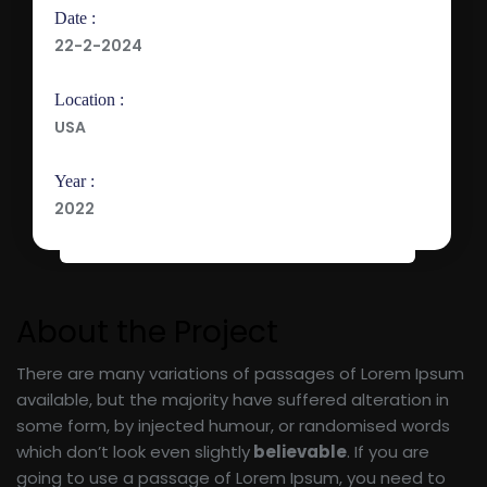
Date :
22-2-2024
Location :
USA
Year :
2022
About the Project
There are many variations of passages of Lorem Ipsum
available, but the majority have suffered alteration in
some form, by injected humour, or randomised words
which don’t look even slightly
believable
. If you are
going to use a passage of Lorem Ipsum, you need to