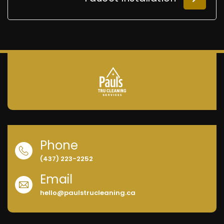
Phone
(437) 223-2252
Email
hello@paulstrucleaning.ca