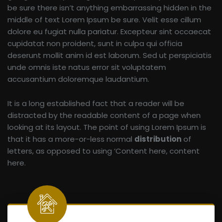
be sure there isn’t anything embarrassing hidden in the
middle of text Lorem Ipsum be sure. Velit esse cillum
dolore eu fugiat nulla pariatur. Excepteur sint occaecat
cupidatat non proident, sunt in culpa qui officia
deserunt mollit anim id est laborum. Sed ut perspiciatis
unde omnis iste natus error sit voluptatem
accusantium doloremque laudantium.
It is a long established fact that a reader will be
distracted by the readable content of a page when
looking at its layout. The point of using Lorem Ipsum is
that it has a more-or-less normal
distribution
of
letters, as opposed to using ‘Content here, content
here.