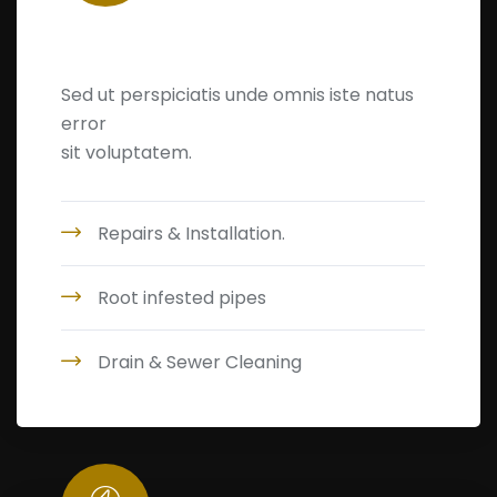
Home Maintenance
Sed ut perspiciatis unde omnis iste natus
error
sit voluptatem.
Repairs & Installation.
Root infested pipes
Drain & Sewer Cleaning