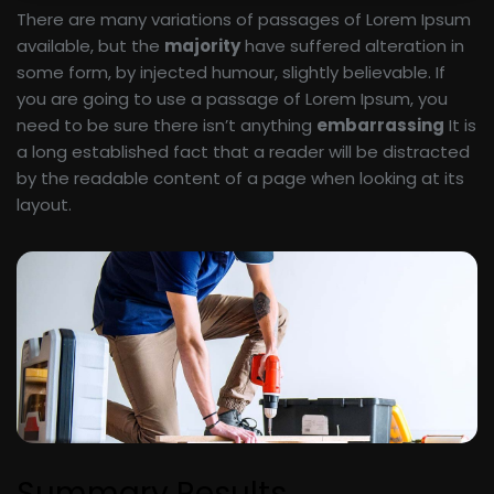
There are many variations of passages of Lorem Ipsum
available, but the
majority
have suffered alteration in
some form, by injected humour, slightly believable. If
you are going to use a passage of Lorem Ipsum, you
need to be sure there isn’t anything
embarrassing
It is
a long established fact that a reader will be distracted
by the readable content of a page when looking at its
layout.
Summary Results