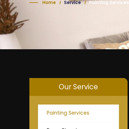
Home
Service
Painting Services
Our Service
Painting Services