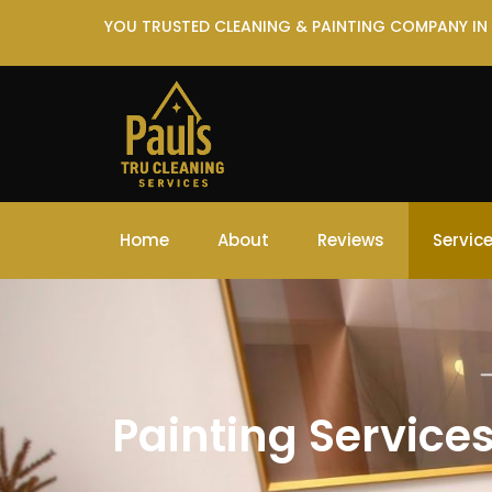
YOU TRUSTED CLEANING & PAINTING COMPANY IN
Home
About
Reviews
Servic
Painting Service