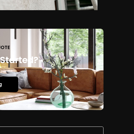
UOTE
 Started?
g