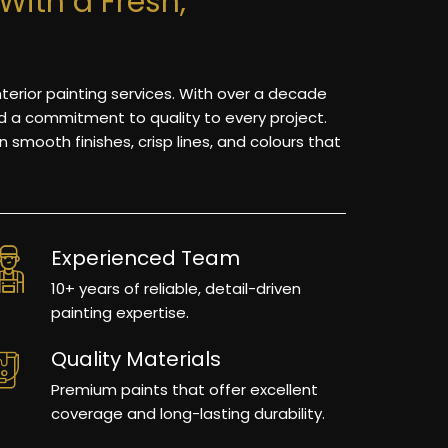
With a Fresh,
nterior painting services. With over a decade
nd a commitment to quality to every project.
 smooth finishes, crisp lines, and colours that
Experienced Team
10+ years of reliable, detail-driven
painting expertise.
Quality Materials
Premium paints that offer excellent
coverage and long-lasting durability.