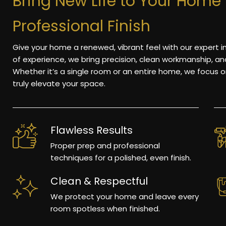
Bring New Life to Your Home 
Professional Finish
Give your home a renewed, vibrant feel with our expert i
of experience, we bring precision, clean workmanship, a
Whether it’s a single room or an entire home, we focus on
truly elevate your space.
Flawless Results
Proper prep and professional
techniques for a polished, even finish.
Clean & Respectful
We protect your home and leave every
room spotless when finished.