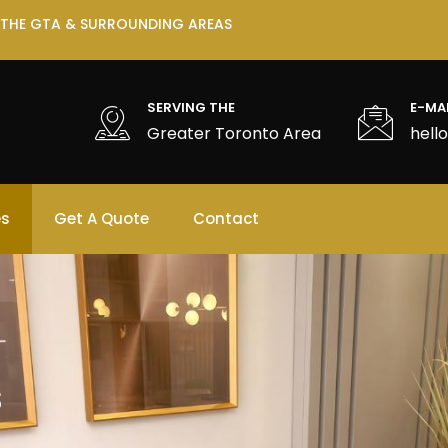
 THE GTA & SURROUNDING AREAS
SERVING THE
E-MA
Greater Toronto Area
hell
es
Get A Quote
Contact
s