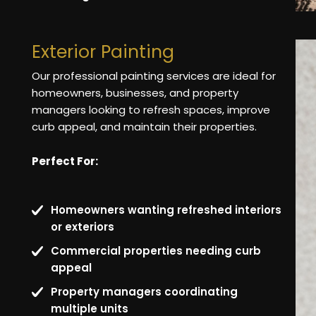
Exterior Painting
Our professional painting services are ideal for
homeowners, businesses, and property
managers looking to refresh spaces, improve
curb appeal, and maintain their properties.
Perfect For:
Homeowners wanting refreshed interiors
or exteriors
Commercial properties needing curb
appeal
Property managers coordinating
multiple units