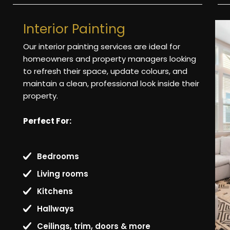
Interior Painting
Our interior painting services are ideal for
homeowners and property managers looking
to refresh their space, update colours, and
maintain a clean, professional look inside their
property.
Perfect For:
Bedrooms
Living rooms
Kitchens
Hallways
Ceilings, trim, doors & more