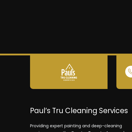
Paul’s Tru Cleaning Services
Providing expert painting and deep-cleaning