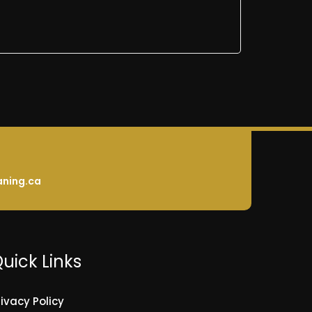
aning.ca
uick Links
rivacy Policy