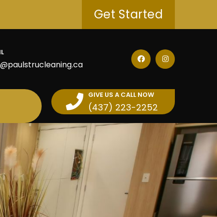
Get Started
IL
o@paulstrucleaning.ca
GIVE US A CALL NOW
(437) 223-2252