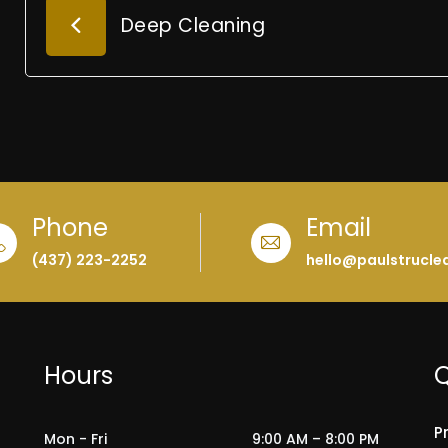
Deep Cleaning
Phone
Email
(437) 223-2252
hello@paulstrucle
Hours
Q
P
Mon - Fri
9:00 AM – 8:00 PM