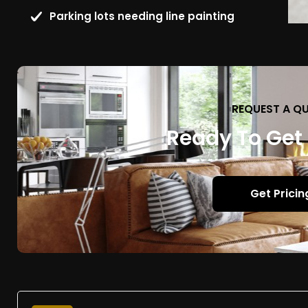
Parking lots needing line painting
REQUEST A Q
Ready To Get
Get Pricin