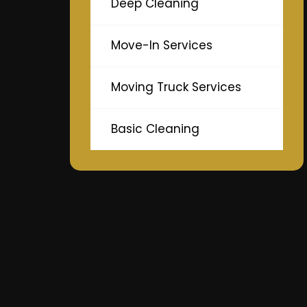
Deep Cleaning
Move-In Services
Moving Truck Services
Basic Cleaning