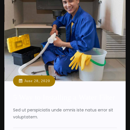
June 28, 2020
5 Way to Installing a Water Filter
Sed ut perspiciatis unde omnis iste natus error sit
voluptatem.