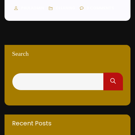
PAULADMIN
3
COMMENTS
CLEANING
Search
Recent Posts