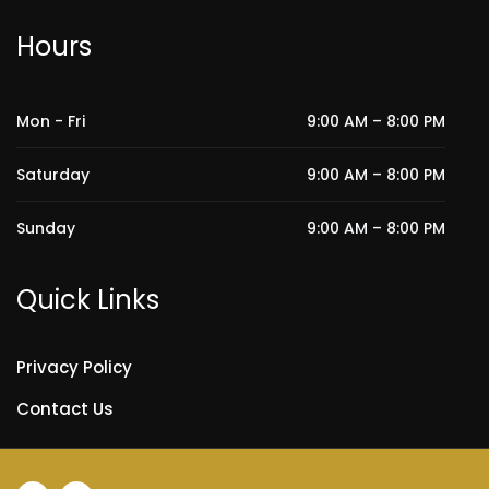
Hours
Mon - Fri
9:00 AM – 8:00 PM
Saturday
9:00 AM – 8:00 PM
Sunday
9:00 AM – 8:00 PM
Quick Links
Privacy Policy
Contact Us