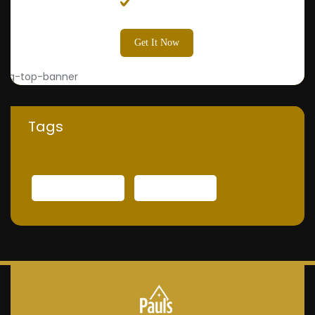
Painter
Get It Now
Tags
INTERNATIONAL
TECHNOLOGY