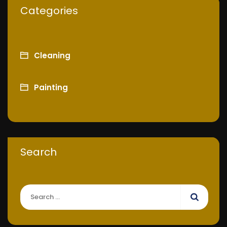
Categories
Cleaning
Painting
Search
Search
for: