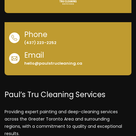
Phone
(437) 223-2252
Email
hello@paulstrucleaning.ca
Paul’s Tru Cleaning Services
Providing expert painting and deep-cleaning services
across the Greater Toronto Area and surrounding
regions, with a commitment to quality and exceptional
results.