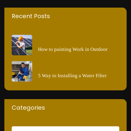
Recent Posts
JUNE 28, 2020
How to painting Work in Outdoor
JUNE 28, 2020
5 Way to Installing a Water Filter
Categories