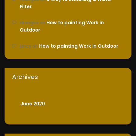
Filter
How to painting Work in
Hkangles
on
Outdoor
How to painting Work in Outdoor
jancy
on
Archives
June 2020