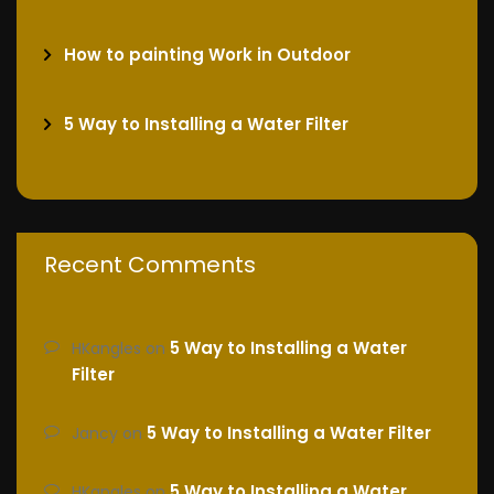
How to painting Work in Outdoor
5 Way to Installing a Water Filter
Recent Comments
5 Way to Installing a Water
HKangles
on
Filter
5 Way to Installing a Water Filter
Jancy
on
5 Way to Installing a Water
HKangles
on