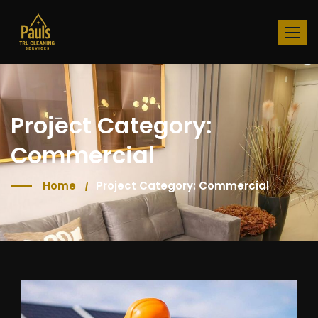
Project Category:
Commercial
Home
Project Category: Commercial