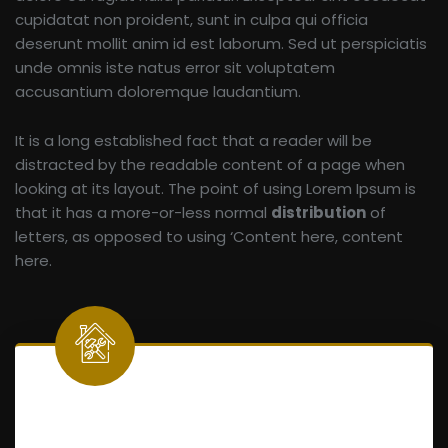
cupidatat non proident, sunt in culpa qui officia
deserunt mollit anim id est laborum. Sed ut perspiciatis
unde omnis iste natus error sit voluptatem
accusantium doloremque laudantium.
It is a long established fact that a reader will be
distracted by the readable content of a page when
looking at its layout. The point of using Lorem Ipsum is
that it has a more-or-less normal
distribution
of
letters, as opposed to using ‘Content here, content
here.
Home Maintenance