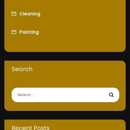
Cleaning
Painting
Search
Recent Posts