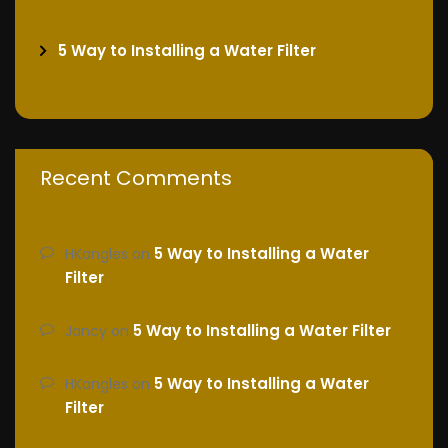
5 Way to Installing a Water Filter
Recent Comments
5 Way to Installing a Water
HKangles
on
Filter
5 Way to Installing a Water Filter
Jancy
on
5 Way to Installing a Water
HKangles
on
Filter