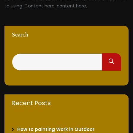
to using ‘Content here, content here.
Search
Recent Posts
How to painting Work in Outdoor