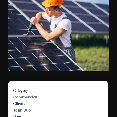
Category :
Commercial
Client :
John Duo
Date :