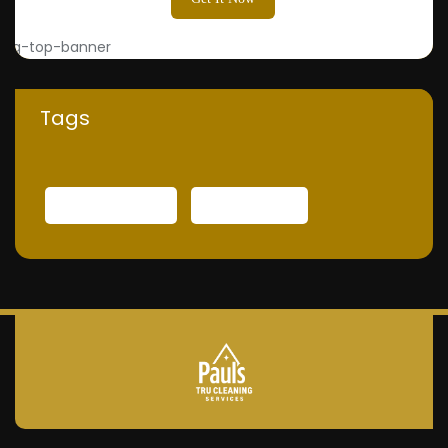
Tags
INTERNATIONAL
TECHNOLOGY