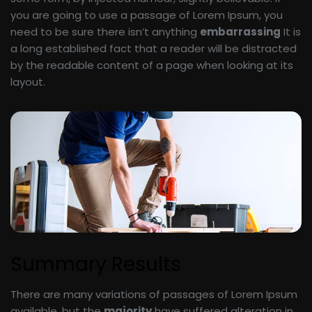
you are going to use a passage of Lorem Ipsum, you
need to be sure there isn’t anything
embarrassing
It is
a long established fact that a reader will be distracted
by the readable content of a page when looking at its
layout.
Summary Results
There are many variations of passages of Lorem Ipsum
available, but the
majority
have suffered alteration in