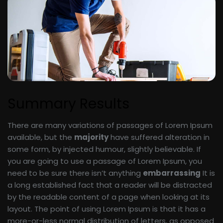
Summary Results
There are many variations of passages of Lorem Ipsum
available, but the
majority
have suffered alteration in
some form, by injected humour, slightly believable. If
you are going to use a passage of Lorem Ipsum, you
need to be sure there isn’t anything
embarrassing
It is
a long established fact that a reader will be distracted
by the readable content of a page when looking at its
layout. The point of using Lorem Ipsum is that it has a
more-or-less normal distribution of letters, as opposed