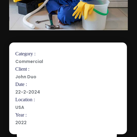
Category :
Commercial
Client :
John Duo
Date :
22-2-2024
Location :
USA
Year :
2022