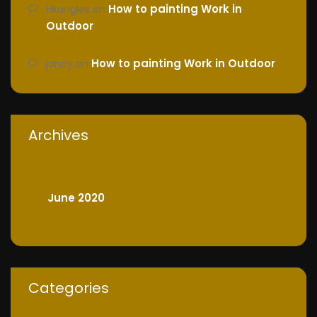
How to painting Work in
Hkangles
on
Outdoor
How to painting Work in Outdoor
jancy
on
Archives
June 2020
Categories