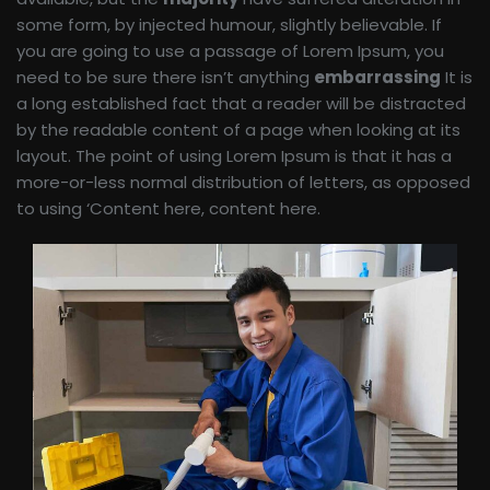
some form, by injected humour, slightly believable. If
you are going to use a passage of Lorem Ipsum, you
need to be sure there isn’t anything
embarrassing
It is
a long established fact that a reader will be distracted
by the readable content of a page when looking at its
layout. The point of using Lorem Ipsum is that it has a
more-or-less normal distribution of letters, as opposed
to using ‘Content here, content here.