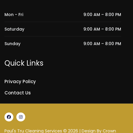
Mon - Fri
9:00 AM – 8:00 PM
Saturday
9:00 AM – 8:00 PM
Sunday
9:00 AM – 8:00 PM
Quick Links
Privacy Policy
Contact Us
Paul's Tru Cleaning Services © 2026 | Design By
Crown