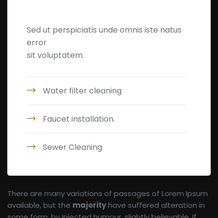
Leakage Detection
Sed ut perspiciatis unde omnis iste natus
error
sit voluptatem.
Water filter cleaning
Faucet installation.
Sewer Cleaning
There are many variations of passages of Lorem Ipsum
available, but the
majority
have suffered alteration in
some form, by injected humour, slightly believable. If