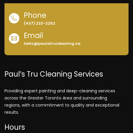
Phone
(437) 223-2252
Email
hello@paulstrucleaning.ca
Paul’s Tru Cleaning Services
Providing expert painting and deep-cleaning services
across the Greater Toronto Area and surrounding
regions, with a commitment to quality and exceptional
results.
Hours