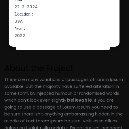
22-2-2024
Location :
USA
Year :
2022
About the Project
There are many variations of passages of Lorem Ipsum
available, but the majority have suffered alteration in
some form, by injected humour, or randomised words
which don’t look even slightly
believable
. If you are
going to use a passage of Lorem Ipsum, you need to
be sure there isn’t anything embarrassing hidden in the
middle of text Lorem Ipsum be sure. Velit esse cillum
dolore eu fugiat nulla pariatur. Excepteur sint occaecat