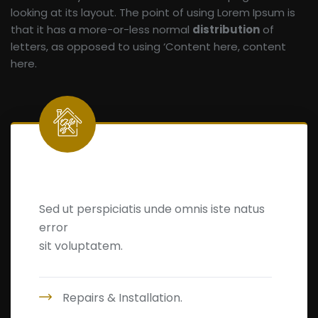
looking at its layout. The point of using Lorem Ipsum is
that it has a more-or-less normal
distribution
of
letters, as opposed to using ‘Content here, content
here.
Home Maintenance
Sed ut perspiciatis unde omnis iste natus
error
sit voluptatem.
Repairs & Installation.