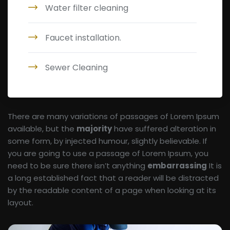
Water filter cleaning
Faucet installation.
Sewer Cleaning
There are many variations of passages of Lorem Ipsum
available, but the
majority
have suffered alteration in
some form, by injected humour, slightly believable. If
you are going to use a passage of Lorem Ipsum, you
need to be sure there isn’t anything
embarrassing
It is
a long established fact that a reader will be distracted
by the readable content of a page when looking at its
layout.