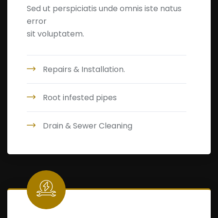
Sed ut perspiciatis unde omnis iste natus
error
sit voluptatem.
Repairs & Installation.
Root infested pipes
Drain & Sewer Cleaning