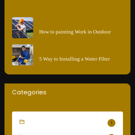
JUNE 28, 2020
How to painting Work in Outdoor
JUNE 28, 2020
5 Way to Installing a Water Filter
Categories
Cleaning
1