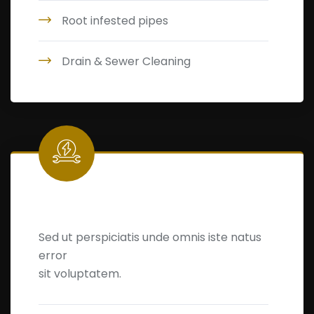
Root infested pipes
Drain & Sewer Cleaning
Leakage Detection
Sed ut perspiciatis unde omnis iste natus
error
sit voluptatem.