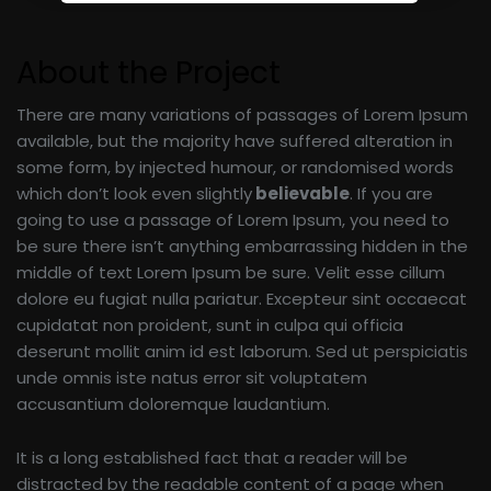
About the Project
There are many variations of passages of Lorem Ipsum
available, but the majority have suffered alteration in
some form, by injected humour, or randomised words
which don’t look even slightly
believable
. If you are
going to use a passage of Lorem Ipsum, you need to
be sure there isn’t anything embarrassing hidden in the
middle of text Lorem Ipsum be sure. Velit esse cillum
dolore eu fugiat nulla pariatur. Excepteur sint occaecat
cupidatat non proident, sunt in culpa qui officia
deserunt mollit anim id est laborum. Sed ut perspiciatis
unde omnis iste natus error sit voluptatem
accusantium doloremque laudantium.
It is a long established fact that a reader will be
distracted by the readable content of a page when