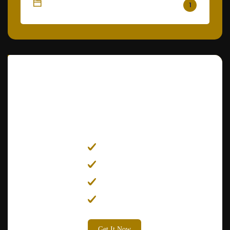
Painting
1
Get
25% Off
on All Services
Electrician
Plumber
Carpenter
Painter
Get It Now